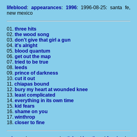
lifeblood
:
appearances
:
1996
: 1996-08-25: santa fe,
new mexico
01.
three hits
02.
the wood song
03.
don't give that girl a gun
04.
it's alright
05.
blood quantum
06.
get out the map
07.
tried to be true
08.
leeds
09.
prince of darkness
10.
cut it out
11.
chiapas bound
12.
bury my heart at wounded knee
13.
least complicated
14.
everything in its own time
15.
kid fears
16.
shame on you
17.
winthrop
18.
closer to fine