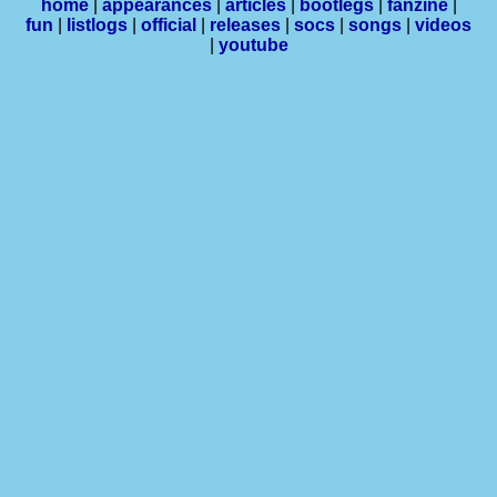
home
|
appearances
|
articles
|
bootlegs
|
fanzine
|
fun
|
listlogs
|
official
|
releases
|
socs
|
songs
|
videos
|
youtube