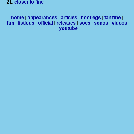
21.
closer to fine
home
|
appearances
|
articles
|
bootlegs
|
fanzine
|
fun
|
listlogs
|
official
|
releases
|
socs
|
songs
|
videos
|
youtube