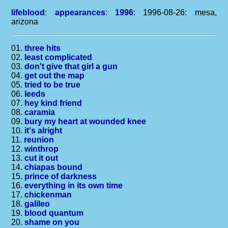
lifeblood
:
appearances
:
1996
: 1996-08-26: mesa,
arizona
01.
three hits
02.
least complicated
03.
don't give that girl a gun
04.
get out the map
05.
tried to be true
06.
leeds
07.
hey kind friend
08.
caramia
09.
bury my heart at wounded knee
10.
it's alright
11.
reunion
12.
winthrop
13.
cut it out
14.
chiapas bound
15.
prince of darkness
16.
everything in its own time
17.
chickenman
18.
galileo
19.
blood quantum
20.
shame on you