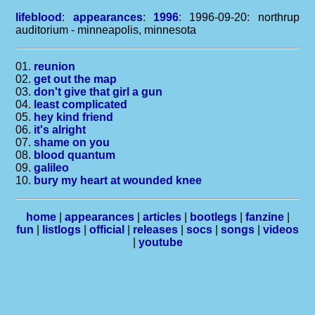
lifeblood
:
appearances
:
1996
: 1996-09-20: northrup
auditorium - minneapolis, minnesota
01.
reunion
02.
get out the map
03.
don't give that girl a gun
04.
least complicated
05.
hey kind friend
06.
it's alright
07.
shame on you
08.
blood quantum
09.
galileo
10.
bury my heart at wounded knee
home
|
appearances
|
articles
|
bootlegs
|
fanzine
|
fun
|
listlogs
|
official
|
releases
|
socs
|
songs
|
videos
|
youtube