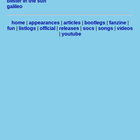
blister in the sun
galileo
home
|
appearances
|
articles
|
bootlegs
|
fanzine
|
fun
|
listlogs
|
official
|
releases
|
socs
|
songs
|
videos
|
youtube