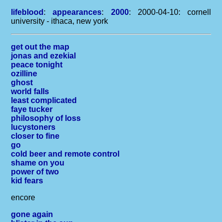
lifeblood
:
appearances
:
2000
: 2000-04-10: cornell
university - ithaca, new york
get out the map
jonas and ezekial
peace tonight
ozilline
ghost
world falls
least complicated
faye tucker
philosophy of loss
lucystoners
closer to fine
go
cold beer and remote control
shame on you
power of two
kid fears
encore
gone again