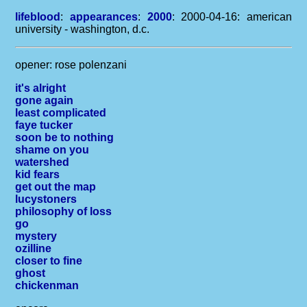
lifeblood
:
appearances
:
2000
: 2000-04-16: american
university - washington, d.c.
opener: rose polenzani
it's alright
gone again
least complicated
faye tucker
soon be to nothing
shame on you
watershed
kid fears
get out the map
lucystoners
philosophy of loss
go
mystery
ozilline
closer to fine
ghost
chickenman