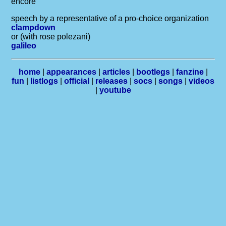
encore
speech by a representative of a pro-choice organization
clampdown
or (with rose polezani)
galileo
home
|
appearances
|
articles
|
bootlegs
|
fanzine
|
fun
|
listlogs
|
official
|
releases
|
socs
|
songs
|
videos
|
youtube