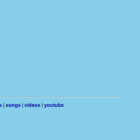
s
|
songs
|
videos
|
youtube