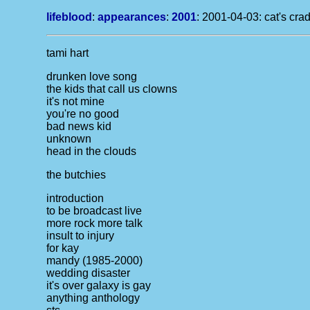
lifeblood
:
appearances
:
2001
: 2001-04-03: cat's crad
tami hart
drunken love song
the kids that call us clowns
it's not mine
you're no good
bad news kid
unknown
head in the clouds
the butchies
introduction
to be broadcast live
more rock more talk
insult to injury
for kay
mandy (1985-2000)
wedding disaster
it's over
galaxy is gay
anything anthology