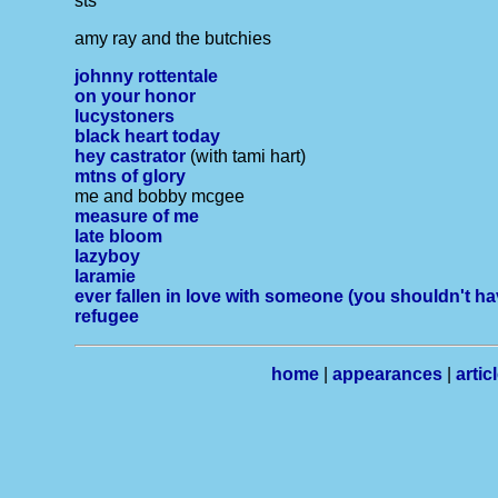
sts
amy ray and the butchies
johnny rottentale
on your honor
lucystoners
black heart today
hey castrator
(with tami hart)
mtns of glory
me and bobby mcgee
measure of me
late bloom
lazyboy
laramie
ever fallen in love with someone (you shouldn't hav
refugee
home
|
appearances
|
artic