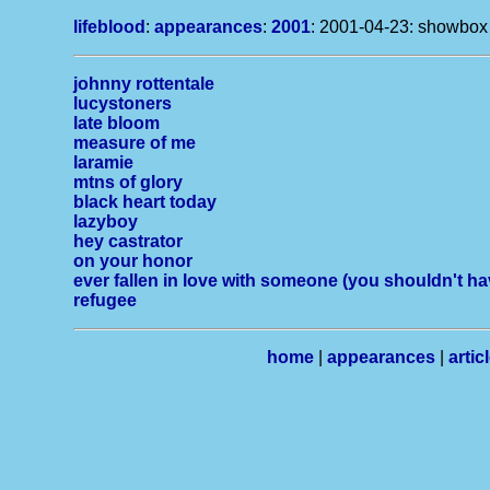
lifeblood
:
appearances
:
2001
: 2001-04-23: showbox 
johnny rottentale
lucystoners
late bloom
measure of me
laramie
mtns of glory
black heart today
lazyboy
hey castrator
on your honor
ever fallen in love with someone (you shouldn't hav
refugee
home
|
appearances
|
artic