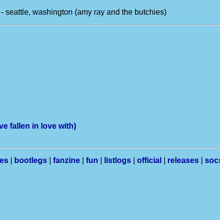
- seattle, washington (amy ray and the butchies)
e fallen in love with)
les
|
bootlegs
|
fanzine
|
fun
|
listlogs
|
official
|
releases
|
soc