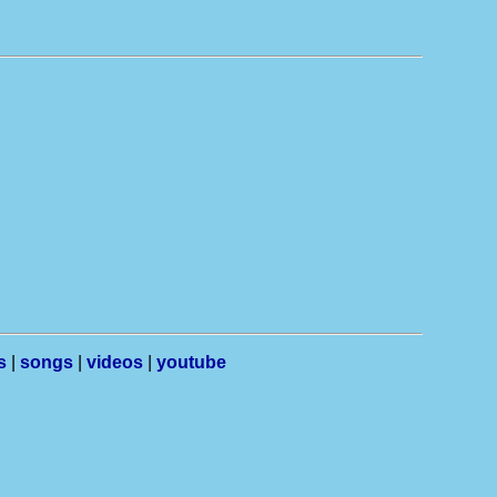
s
|
songs
|
videos
|
youtube