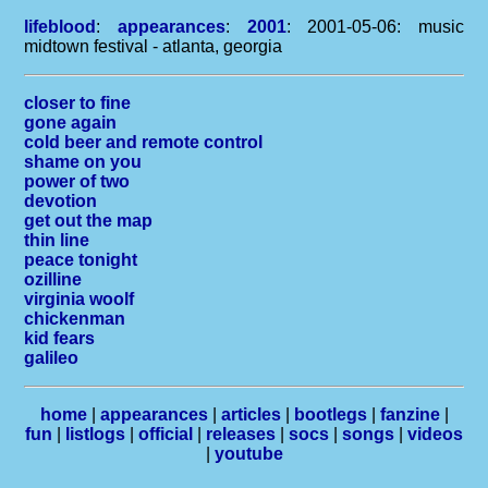
lifeblood
:
appearances
:
2001
: 2001-05-06: music
midtown festival - atlanta, georgia
closer to fine
gone again
cold beer and remote control
shame on you
power of two
devotion
get out the map
thin line
peace tonight
ozilline
virginia woolf
chickenman
kid fears
galileo
home
|
appearances
|
articles
|
bootlegs
|
fanzine
|
fun
|
listlogs
|
official
|
releases
|
socs
|
songs
|
videos
|
youtube