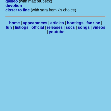
galileo
(with matt brubeck)
devotion
closer to fine
(with sara from k's choice)
home
|
appearances
|
articles
|
bootlegs
|
fanzine
|
fun
|
listlogs
|
official
|
releases
|
socs
|
songs
|
videos
|
youtube