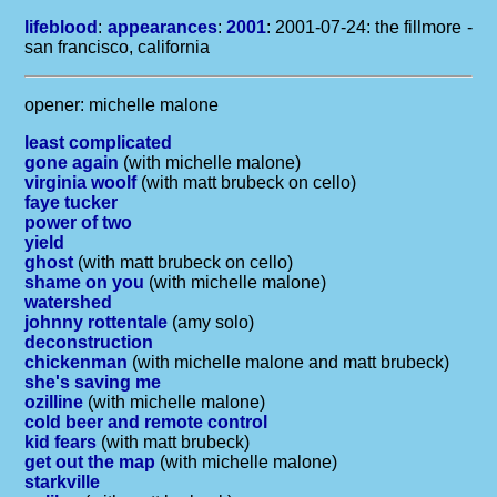
lifeblood
:
appearances
:
2001
: 2001-07-24: the fillmore -
san francisco, california
opener: michelle malone
least complicated
gone again
(with michelle malone)
virginia woolf
(with matt brubeck on cello)
faye tucker
power of two
yield
ghost
(with matt brubeck on cello)
shame on you
(with michelle malone)
watershed
johnny rottentale
(amy solo)
deconstruction
chickenman
(with michelle malone and matt brubeck)
she's saving me
ozilline
(with michelle malone)
cold beer and remote control
kid fears
(with matt brubeck)
get out the map
(with michelle malone)
starkville