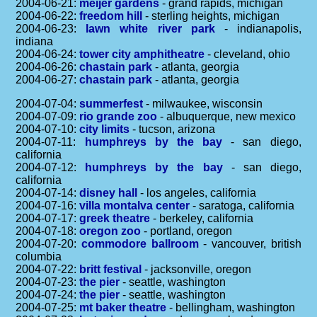
2004-06-21:
meijer gardens
- grand rapids, michigan
2004-06-22:
freedom hill
- sterling heights, michigan
2004-06-23:
lawn white river park
- indianapolis,
indiana
2004-06-24:
tower city amphitheatre
- cleveland, ohio
2004-06-26:
chastain park
- atlanta, georgia
2004-06-27:
chastain park
- atlanta, georgia
2004-07-04:
summerfest
- milwaukee, wisconsin
2004-07-09:
rio grande zoo
- albuquerque, new mexico
2004-07-10:
city limits
- tucson, arizona
2004-07-11:
humphreys by the bay
- san diego,
california
2004-07-12:
humphreys by the bay
- san diego,
california
2004-07-14:
disney hall
- los angeles, california
2004-07-16:
villa montalva center
- saratoga, california
2004-07-17:
greek theatre
- berkeley, california
2004-07-18:
oregon zoo
- portland, oregon
2004-07-20:
commodore ballroom
- vancouver, british
columbia
2004-07-22:
britt festival
- jacksonville, oregon
2004-07-23:
the pier
- seattle, washington
2004-07-24:
the pier
- seattle, washington
2004-07-25:
mt baker theatre
- bellingham, washington