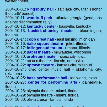
westenhoefer)
2004-10-01:
kingsbury hall
- salt lake city, utah ('honor
the earth' benefit)
2004-10-11:
woodruff park
- atlanta, georgia (georgians
against discrimination rally)
2004-10-12:
kentucky center
- louisville, kentucky
2004-10-13:
buskirk-chumley theater
- bloomington,
indiana
2004-10-14:
cobb great hall
- east lansing, michigan
2004-10-16:
rialto square theatre
- joliet, illinois
2004-10-17:
follinger auditorium
- urbana, illinois
2004-10-18:
pabst theatre
- milwaukee, wisconsin
2004-10-20:
orpheum theater
- sioux city, iowa
2004-10-21: rococo theatre - lincoln, nebraska
2004-10-22:
uptown theatre
- kansas city, missouri
2004-10-24: civic center music hall - oklahoma city,
oklahoma
2004-10-25:
bass performance hall
- fort worth, texas
2004-10-27:
center for performing arts
- gainesville,
florida
2004-10-28: olympia theatre - miami, florida
2004-10-29: olympia theatre - miami, florida
2004-10-30: olivia cruise - tampa, florida