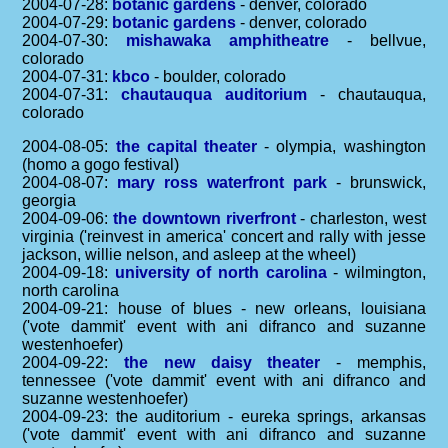
2004-07-28:
botanic gardens
- denver, colorado
2004-07-29:
botanic gardens
- denver, colorado
2004-07-30:
mishawaka amphitheatre
- bellvue,
colorado
2004-07-31:
kbco
- boulder, colorado
2004-07-31:
chautauqua auditorium
- chautauqua,
colorado
2004-08-05:
the capital theater
- olympia, washington
(homo a gogo festival)
2004-08-07:
mary ross waterfront park
- brunswick,
georgia
2004-09-06:
the downtown riverfront
- charleston, west
virginia ('reinvest in america' concert and rally with jesse
jackson, willie nelson, and asleep at the wheel)
2004-09-18:
university of north carolina
- wilmington,
north carolina
2004-09-21: house of blues - new orleans, louisiana
('vote dammit' event with ani difranco and suzanne
westenhoefer)
2004-09-22:
the new daisy theater
- memphis,
tennessee ('vote dammit' event with ani difranco and
suzanne westenhoefer)
2004-09-23: the auditorium - eureka springs, arkansas
('vote dammit' event with ani difranco and suzanne