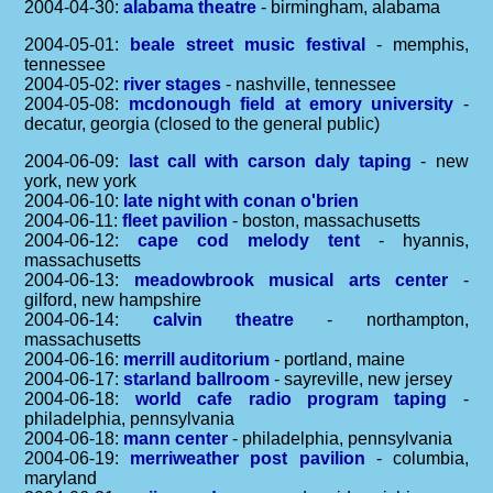
2004-04-30:
alabama theatre
- birmingham, alabama
2004-05-01:
beale street music festival
- memphis,
tennessee
2004-05-02:
river stages
- nashville, tennessee
2004-05-08:
mcdonough field at emory university
-
decatur, georgia (closed to the general public)
2004-06-09:
last call with carson daly taping
- new
york, new york
2004-06-10:
late night with conan o'brien
2004-06-11:
fleet pavilion
- boston, massachusetts
2004-06-12:
cape cod melody tent
- hyannis,
massachusetts
2004-06-13:
meadowbrook musical arts center
-
gilford, new hampshire
2004-06-14:
calvin theatre
- northampton,
massachusetts
2004-06-16:
merrill auditorium
- portland, maine
2004-06-17:
starland ballroom
- sayreville, new jersey
2004-06-18:
world cafe radio program taping
-
philadelphia, pennsylvania
2004-06-18:
mann center
- philadelphia, pennsylvania
2004-06-19:
merriweather post pavilion
- columbia,
maryland