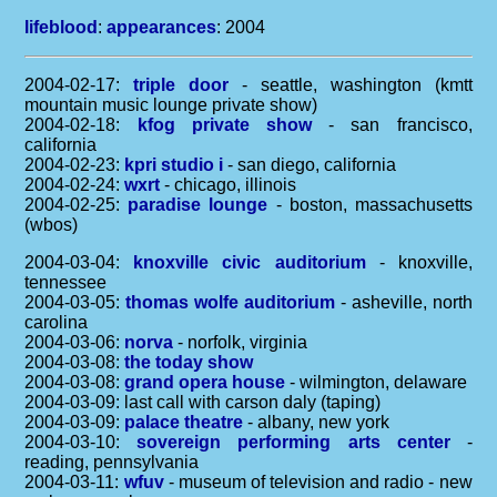
lifeblood
:
appearances
: 2004
2004-02-17:
triple door
- seattle, washington (kmtt
mountain music lounge private show)
2004-02-18:
kfog private show
- san francisco,
california
2004-02-23:
kpri studio i
- san diego, california
2004-02-24:
wxrt
- chicago, illinois
2004-02-25:
paradise lounge
- boston, massachusetts
(wbos)
2004-03-04:
knoxville civic auditorium
- knoxville,
tennessee
2004-03-05:
thomas wolfe auditorium
- asheville, north
carolina
2004-03-06:
norva
- norfolk, virginia
2004-03-08:
the today show
2004-03-08:
grand opera house
- wilmington, delaware
2004-03-09: last call with carson daly (taping)
2004-03-09:
palace theatre
- albany, new york
2004-03-10:
sovereign performing arts center
-
reading, pennsylvania
2004-03-11:
wfuv
- museum of television and radio - new