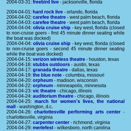
2004-03-31:
freebird live
- jacksonville, florida
2004-04-01:
hard rock live
- orlando, florida
2004-04-02:
carefee theatre
- west palm beach, florida
2004-04-03:
carefee theatre
- west palm beach, florida
2004-04-04:
olivia cruise ship
- key west, florida (closed
to non-cruise goers - first 45 minute dinner seating while
the boat was docked)
2004-04-04:
olivia cruise ship
- key west, florida (closed
to non-cruise goers - second 45 minute dinner seating
while the boat was docked)
2004-04-15:
verizon wireless theatre
- houston, texas
2004-04-16:
stubbs outdoors
- austin, texas
2004-04-17:
granada theatre
- dallas, texas
2004-04-19:
the blue note
- columbia, missouri
2004-04-20:
orpheum
- madison, wisconsin
2004-04-22:
orpheum
- minneapolis, minnesota
2004-04-23:
vic theatre
- chicago, illinois
2004-04-24:
auditorium theatre
- chicago, illinois
2004-04-25:
march for women's lives, the national
mall
- washington, d.c.
2004-04-26:
charlottesville performing arts center
-
charlottesville, virginia
2004-04-27:
carpenter center
- richmond, virginia
2004-04-29:
merlefest
- wilkesboro, north carolina