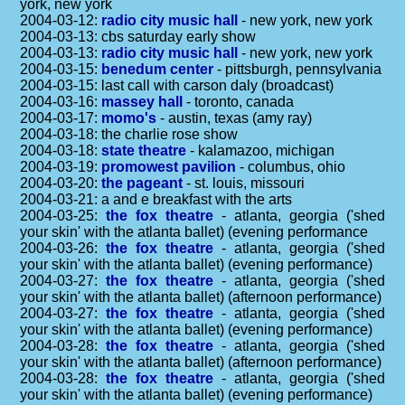
york, new york
2004-03-12:
radio city music hall
- new york, new york
2004-03-13: cbs saturday early show
2004-03-13:
radio city music hall
- new york, new york
2004-03-15:
benedum center
- pittsburgh, pennsylvania
2004-03-15: last call with carson daly (broadcast)
2004-03-16:
massey hall
- toronto, canada
2004-03-17:
momo's
- austin, texas (amy ray)
2004-03-18: the charlie rose show
2004-03-18:
state theatre
- kalamazoo, michigan
2004-03-19:
promowest pavilion
- columbus, ohio
2004-03-20:
the pageant
- st. louis, missouri
2004-03-21: a and e breakfast with the arts
2004-03-25:
the fox theatre
- atlanta, georgia ('shed
your skin' with the atlanta ballet) (evening performance
2004-03-26:
the fox theatre
- atlanta, georgia ('shed
your skin' with the atlanta ballet) (evening performance)
2004-03-27:
the fox theatre
- atlanta, georgia ('shed
your skin' with the atlanta ballet) (afternoon performance)
2004-03-27:
the fox theatre
- atlanta, georgia ('shed
your skin' with the atlanta ballet) (evening performance)
2004-03-28:
the fox theatre
- atlanta, georgia ('shed
your skin' with the atlanta ballet) (afternoon performance)
2004-03-28:
the fox theatre
- atlanta, georgia ('shed
your skin' with the atlanta ballet) (evening performance)