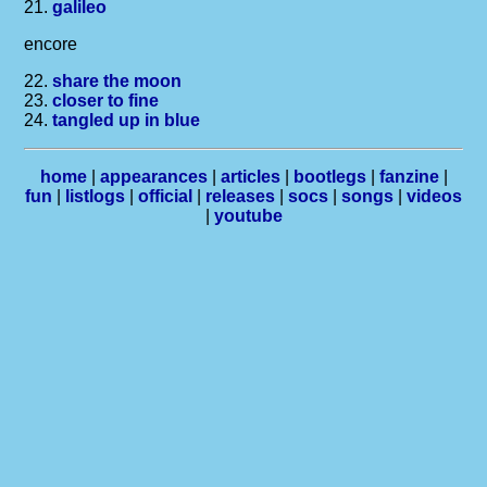
21.
galileo
encore
22.
share the moon
23.
closer to fine
24.
tangled up in blue
home
|
appearances
|
articles
|
bootlegs
|
fanzine
|
fun
|
listlogs
|
official
|
releases
|
socs
|
songs
|
videos
|
youtube