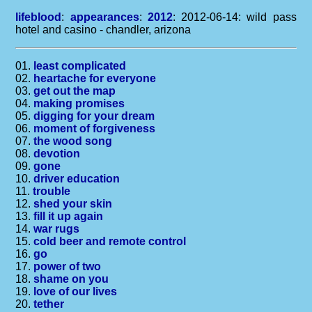
lifeblood
:
appearances
:
2012
: 2012-06-14: wild pass
hotel and casino - chandler, arizona
01.
least complicated
02.
heartache for everyone
03.
get out the map
04.
making promises
05.
digging for your dream
06.
moment of forgiveness
07.
the wood song
08.
devotion
09.
gone
10.
driver education
11.
trouble
12.
shed your skin
13.
fill it up again
14.
war rugs
15.
cold beer and remote control
16.
go
17.
power of two
18.
shame on you
19.
love of our lives
20.
tether