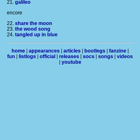
21.
galileo
encore
22.
share the moon
23.
the wood song
24.
tangled up in blue
home
|
appearances
|
articles
|
bootlegs
|
fanzine
|
fun
|
listlogs
|
official
|
releases
|
socs
|
songs
|
videos
|
youtube