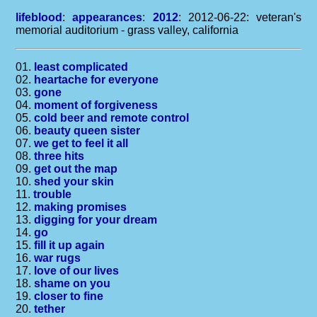
lifeblood
:
appearances
:
2012
: 2012-06-22: veteran's
memorial auditorium - grass valley, california
01.
least complicated
02.
heartache for everyone
03.
gone
04.
moment of forgiveness
05.
cold beer and remote control
06.
beauty queen sister
07.
we get to feel it all
08.
three hits
09.
get out the map
10.
shed your skin
11.
trouble
12.
making promises
13.
digging for your dream
14.
go
15.
fill it up again
16.
war rugs
17.
love of our lives
18.
shame on you
19.
closer to fine
20.
tether