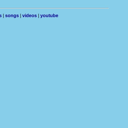
s
|
songs
|
videos
|
youtube