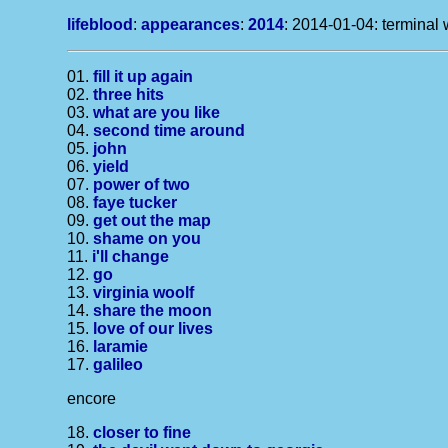
lifeblood
:
appearances
:
2014
: 2014-01-04: terminal 
01.
fill it up again
02.
three hits
03.
what are you like
04.
second time around
05.
john
06.
yield
07.
power of two
08.
faye tucker
09.
get out the map
10.
shame on you
11.
i'll change
12.
go
13.
virginia woolf
14.
share the moon
15.
love of our lives
16.
laramie
17.
galileo
encore
18.
closer to fine