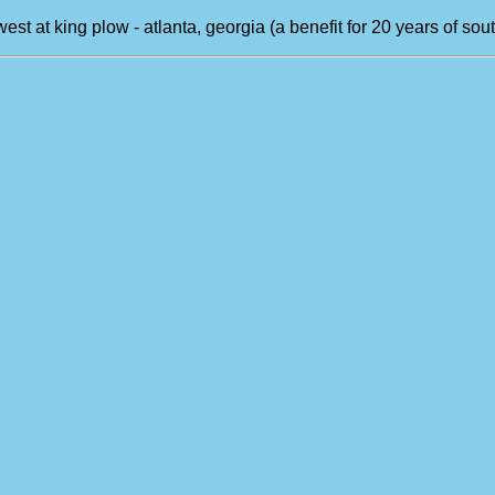
west at king plow - atlanta, georgia (a benefit for 20 years of s