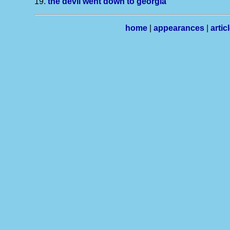
19.
the devil went down to georgia
home
|
appearances
|
artic