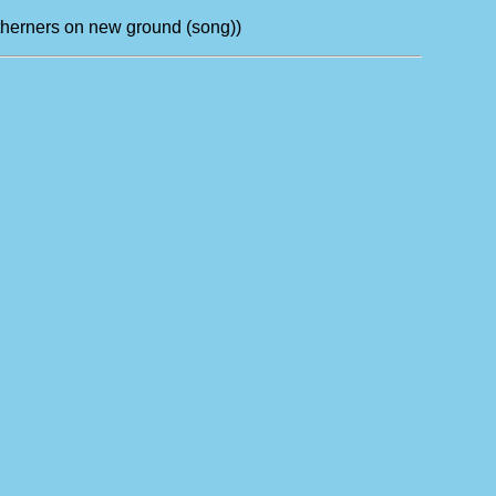
outherners on new ground (song))