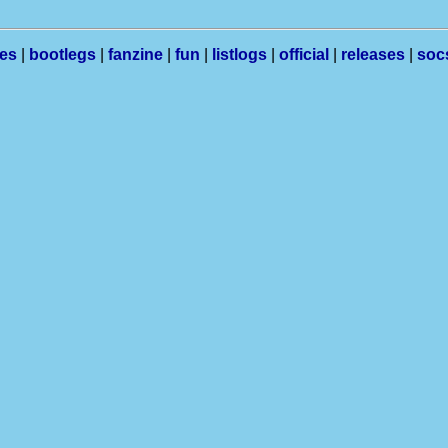
les
|
bootlegs
|
fanzine
|
fun
|
listlogs
|
official
|
releases
|
soc