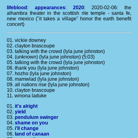
lifeblood
:
appearances
:
2020
: 2020-02-06: the
alhambra theater in the scottish rite temple - santa fe,
new mexico ("it takes a village" honor the earth benefit
concert)
01. vickie downey
02. clayton brascoupe
03. talking with the crowd (lyla june johnston)
04. (unknown) (lyla june johnston) (5:03)
05. talking with the crowd (lyla june johnston)
06. thank you (lyla june johnston)
07. hozho (lyla june johnston)
08. mamwlad (lyla june johnston)
09. all nations rise (lyla june johnston)
10. clayton brascoupe
11. winona laduke
01.
it's alright
02.
yield
03.
pendulum swinger
04.
shame on you
05.
i'll change
06.
land of canaan