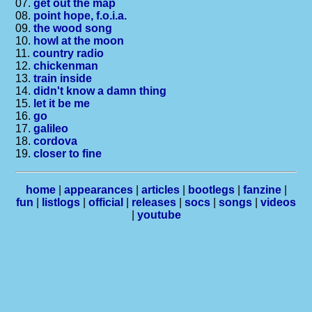
07.
get out the map
08.
point hope, f.o.i.a.
09.
the wood song
10.
howl at the moon
11.
country radio
12.
chickenman
13.
train inside
14.
didn't know a damn thing
15.
let it be me
16.
go
17.
galileo
18.
cordova
19.
closer to fine
home
|
appearances
|
articles
|
bootlegs
|
fanzine
|
fun
|
listlogs
|
official
|
releases
|
socs
|
songs
|
videos
|
youtube