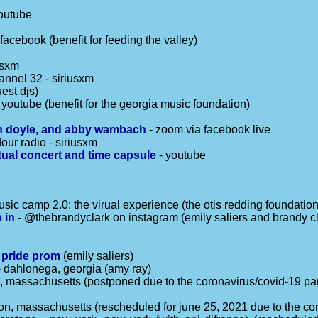
outube
 facebook (benefit for feeding the valley)
usxm
annel 32 - siriusxm
est djs)
 youtube (benefit for the georgia music foundation)
non doyle, and abby wambach
- zoom via facebook live
our radio - siriusxm
tual concert and time capsule
- youtube
t
usic camp 2.0: the virual experience (the otis redding foundation
 in
- @thebrandyclark on instagram (emily saliers and brandy cl
s pride prom
(emily saliers)
 dahlonega, georgia (amy ray)
d, massachusetts (postponed due to the coronavirus/covid-19 p
pton, massachusetts (rescheduled for june 25, 2021 due to the c