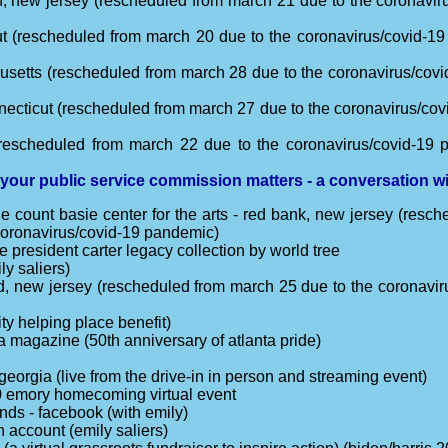
n, new jersey (rescheduled from march 21 due to the coronaviru
ut (rescheduled from march 20 due to the coronavirus/covid-19
usetts (rescheduled from march 28 due to the coronavirus/covi
necticut (rescheduled from march 27 due to the coronavirus/cov
rescheduled from march 22 due to the coronavirus/covid-19 p
 your public service commission matters - a conversation 
e count basie center for the arts - red bank, new jersey (resc
 coronavirus/covid-19 pandemic)
he president carter legacy collection by world tree
ly saliers)
ood, new jersey (rescheduled from march 25 due to the coronavir
y helping place benefit)
ta magazine (50th anniversary of atlanta pride)
 georgia (live from the drive-in in person and streaming event)
 emory homecoming virtual event
nds - facebook (with emily)
n account (emily saliers)