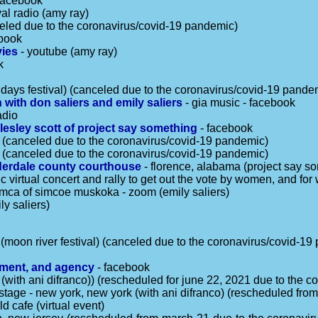
facebook
val radio (amy ray)
celed due to the coronavirus/covid-19 pandemic)
book
vies
- youtube (amy ray)
k
l days festival) (canceled due to the coronavirus/covid-19 pande
 with don saliers and emily saliers
- gia music - facebook
adio
lesley scott of project say something
- facebook
d (canceled due to the coronavirus/covid-19 pandemic)
d (canceled due to the coronavirus/covid-19 pandemic)
uderdale county courthouse
- florence, alabama (project say s
ic virtual concert and rally to get out the vote by women, and fo
mca of simcoe muskoka - zoom (emily saliers)
ly saliers)
(moon river festival) (canceled due to the coronavirus/covid-19
ement, and agency
- facebook
ia (with ani difranco)) (rescheduled for june 22, 2021 due to the
stage - new york, new york (with ani difranco) (rescheduled fro
ld cafe (virtual event)