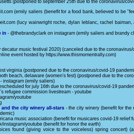
usetts (postponed to september 25th due to the coronavirus/co
it.com (emily saliers (benefit for a food bank, believed to be "f
eit.com (lucy wainwright roche, dylan leblanc, rachel baiman, 
 in
- @thebrandyclark on instagram (emily saliers and brandy cl
)
y decatur music festival 2020) (canceled due to the coronavirus
nline event hosted by https://www.thismomentrally.com)
est virginia (postponed due to the coronavirus/covid-19 pandem
both beach, delaware (women's fest) (postponed due to the cor
- instagram (emily saliers)
(rescheduled for july 16th due to the coronavirus/covid-19 pande
s refugee commission livestream - youtube
tagram/youtube
g
 and the city winery all-stars
- the city winery (benefit for th
ndemic)
icana music association (benefit for musicares covid-19 relief fu
/instagram/youtube (benefit for honor the earth)
(voices found (giving voice to the voiceless) spring concert) 