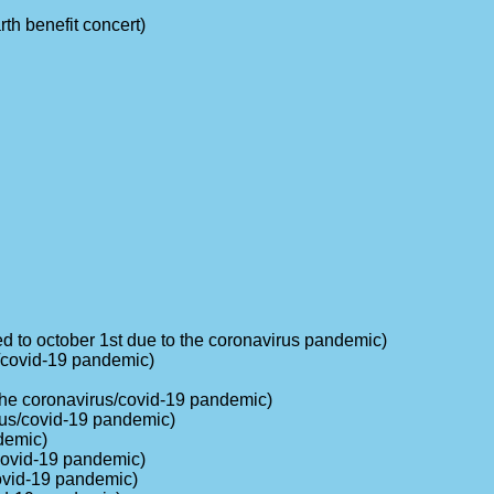
rth benefit concert)
ed to october 1st due to the coronavirus pandemic)
s/covid-19 pandemic)
o the coronavirus/covid-19 pandemic)
rus/covid-19 pandemic)
demic)
/covid-19 pandemic)
covid-19 pandemic)