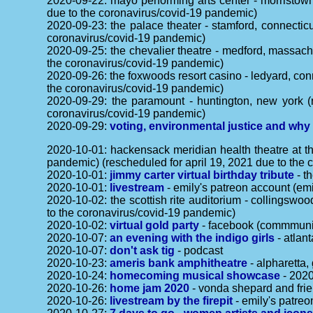
2020-09-22: mayo performing arts center - morristow
due to the coronavirus/covid-19 pandemic)
2020-09-23: the palace theater - stamford, connectic
coronavirus/covid-19 pandemic)
2020-09-25: the chevalier theatre - medford, massach
the coronavirus/covid-19 pandemic)
2020-09-26: the foxwoods resort casino - ledyard, con
the coronavirus/covid-19 pandemic)
2020-09-29: the paramount - huntington, new york (
coronavirus/covid-19 pandemic)
2020-09-29:
voting, environmental justice and why
2020-10-01: hackensack meridian health theatre at th
pandemic) (rescheduled for april 19, 2021 due to the
2020-10-01:
jimmy carter virtual birthday tribute
- t
2020-10-01:
livestream
- emily's patreon account (emi
2020-10-02: the scottish rite auditorium - collingsw
to the coronavirus/covid-19 pandemic)
2020-10-02:
virtual gold party
- facebook (commmunit
2020-10-07:
an evening with the indigo girls
- atlan
2020-10-07:
don't ask tig
- podcast
2020-10-23:
ameris bank amphitheatre
- alpharetta,
2020-10-24:
homecoming musical showcase
- 2020
2020-10-26:
home jam 2020
- vonda shepard and frie
2020-10-26:
livestream by the firepit
- emily's patreo