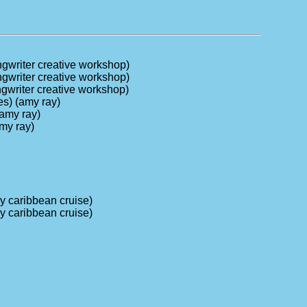
ongwriter creative workshop)
ongwriter creative workshop)
ongwriter creative workshop)
es) (amy ray)
(amy ray)
amy ray)
ry caribbean cruise)
ry caribbean cruise)