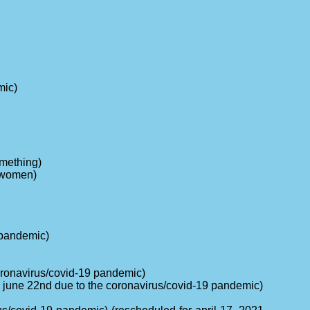
mic)
omething)
r women)
 pandemic)
 coronavirus/covid-19 pandemic)
m june 22nd due to the coronavirus/covid-19 pandemic)