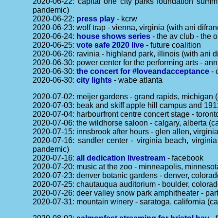
2020-06-22: capital one city parks foundation summe
pandemic)
2020-06-22:
press play
- kcrw
2020-06-23: wolf trap - vienna, virginia (with ani dif
2020-06-24:
house shows series
- the av club - the 
2020-06-25:
vote safe 2020 live
- future coalition
2020-06-26: ravinia - highland park, illinois (with an
2020-06-30: power center for the performing arts - an
2020-06-30:
the concert for #loveandacceptance
- 
2020-06-30:
city lights
- wabe atlanta
2020-07-02: meijer gardens - grand rapids, michigan 
2020-07-03: beak and skiff apple hill campus and 1911
2020-07-04: harbourfront centre concert stage - toron
2020-07-06: the wildhorse saloon - calgary, alberta (
2020-07-15: innsbrook after hours - glen allen, virgin
2020-07-16: sandler center - virginia beach, virgin
pandemic)
2020-07-16:
all dedication livestream
- facebook
2020-07-20: music at the zoo - minneapolis, minnesot
2020-07-23: denver botanic gardens - denver, colorado
2020-07-25: chautauqua auditorium - boulder, colorad
2020-07-26: deer valley snow park amphitheater - part
2020-07-31: mountain winery - saratoga, california (