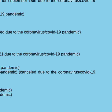
d for september 18th due to the coronavirus/covid-19
d-19 pandemic)
eled due to the coronavirus/covid-19 pandemic)
021 due to the coronavirus/covid-19 pandemic)
19 pandemic)
 pandemic) (canceled due to the coronavirus/covid-19
ndemic)
ndemic)