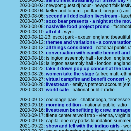
2020-08-02:
salmonfest streaming for bristol bay
- 
2020-08-02: newport guest dj hour - newport folk festi
2020-08-04: keller auditorium - portland, oregon (can
2020-08-06:
second all dedication livestream
- face
2020-08-07:
sozo bear presents - a night at the mo
2020-08-08:
nashville food project promo
- faceboo
2020-08-10:
all of it
- wync
2020-08-12-23: escot park - exeter, england (beautifu
2020-08-12:
themes and variations - a conversation
2020-08-12:
all things considered
- national public r
2020-08-13:
conversation with camille bennett and 
2020-08-18: islington assembly hall - london, englan
2020-08-19: islington assembly hall - london, englan
2020-08-23:
take it down pop up concert at the la
2020-08-26:
women take the stage
(a free multi-ethn
2020-08-27:
virtual campfire and benefit concert
- y
2020-08-28:
livestream
- emily's patreon account (emi
2020-08-31:
world cafe
- national public radio
2020-09-12: coolidage park - chattanooga, tennessee 
2020-09-16:
morning edition
- national public radio
2020-09-16:
livestream benefitting ig crew, manag
2020-09-17: filene center at wolf trap - vienna, virgin
2020-09-18: capital one city parks foundation summer
2021-09-22:
show and tell with the indigo girls
- wor