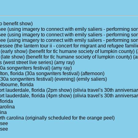
io benefit show)
ssee (using imagery to connect with emily saliers - performing s
ssee (using imagery to connect with emily saliers - performing s
ssee (using imagery to connect with emily saliers - performing s
see (the lantern tour ii - concert for migrant and refugee famili
(early show) (benefit for tlc humane society of lumpkin county) 
(late show) (benefit for tlc humane society of lumpkin county) (
s (west street live series) (amy ray)
30a songwriters festival) (amy ray)
ton, florida (30a songwriters festival) (afternoon)
(30a songwriters festival) (evening) (emily saliers)
lbourne, florida
ort lauderdale, florida (2pm show) (olivia travel's 30th anniversa
ort lauderdale, florida (4pm show) (olivia travel's 30th anniversa
florida
arolina
lina
rth carolina (originally scheduled for the orange peel)
ssee
ssee