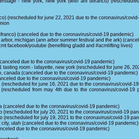
rstage - new york, new york (with ani difranco) (reschedule
ranco) (rescheduled for june 22, 2021 due to the coronavirus/covi
onion
i difranco) (canceled due to the coronavirus/covid-19 pandemic)
n arbor, michigan (ann arbor summer festival and the ark) (canc
cmt facebook/youtube (benefiting gladd and #acmlifting lives)
(canceled due to the coronavirus/covid-19 pandemic)
 tasting room - lafayette, new york (rescheduled for june 26, 2
to, canada (canceled due to the coronavirus/covid-19 pandemic)
canceled due to the coronavirus/covid-19 pandemic)
ia (rescheduled for june 16, 2021 due to the coronavirus/covid-
ia (rescheduled from may 4th due to the coronavirus/covid-19
a (canceled due to the coronavirus/covid-19 pandemic)
 (rescheduled for july 20, 2021 to the coronavirus/covid-19 pa
o (rescheduled for july 19, 2021 to the coronavirus/covid-19 pa
 city, utah (canceled due to the coronavirus/covid-19 pandemic)
canceled due to the coronavirus/covid-19 pandemic)