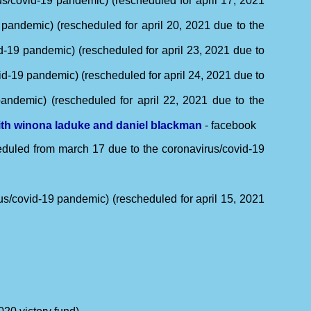
s/covid-19 pandemic) (rescheduled for april 17, 2021
 pandemic) (rescheduled for april 20, 2021 due to the
d-19 pandemic) (rescheduled for april 23, 2021 due to
id-19 pandemic) (rescheduled for april 24, 2021 due to
andemic) (rescheduled for april 22, 2021 due to the
with winona laduke and daniel blackman
- facebook
heduled from march 17 due to the coronavirus/covid-19
us/covid-19 pandemic) (rescheduled for april 15, 2021