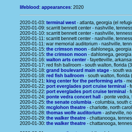
lifeblood
:
appearances
: 2020
2020-01-03:
terminal west
- atlanta, georgia (el refug
2020-01-09: scarritt bennett center - nashville, tenne
2020-01-10: scarritt bennett center - nashville, tenne
2020-01-11: scarritt bennett center - nashville, tenne
2020-01-11: war memorial auditorium - nashville, tennes
2020-01-15:
the crimson moon
- dahlonega, georgia 
2020-01-15:
the crimson moon
- dahlonega, georgia 
2020-01-16:
walton arts center
- fayetteville, arkansa
2020-01-17: red fish ballroom - south walton, florida (
2020-01-18:
grand boulevard main stage
- south wal
2020-01-18:
red fish ballroom
- south walton, florida 
2020-01-21:
king center for the performing arts
- me
2020-01-22:
port everglades port cruise terminal
- f
2020-01-22:
port everglades port cruise terminal
- f
2020-01-24:
ponte vedra concert hall
- ponte vedra, 
2020-01-25:
the senate columbia
- columbia, south c
2020-01-26:
mcglohon theatre
- charlotte, north caro
2020-01-28:
thomas wolfe auditorium
- asheville, no
2020-01-29:
the walker theatre
- chattanooga, tenne
2020-01-30:
the walker theatre
- chattanooga, tenne