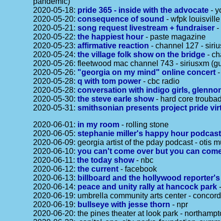
pandemic)
2020-05-18:
pride 365 - inside with the advocate
- y
2020-05-20:
consequence of sound
- wfpk louisville
2020-05-21:
song request livestream + fundraiser
-
2020-05-22:
the happiest hour
- paste magazine
2020-05-23:
affirmative reaction
- channel 127 - siri
2020-05-24:
the village folk show on the bridge
- ch
2020-05-26: fleetwood mac channel 743 - siriusxm (gu
2020-05-26:
"georgia on my mind" online concert
-
2020-05-28:
q with tom power
- cbc radio
2020-05-28:
conversation with indigo girls, glen
2020-05-30:
the steve earle show
- hard core troubad
2020-05-31:
smithsonian presents project pride vir
2020-06-01:
in my room
- rolling stone
2020-06-05:
stephanie miller's happy hour podcas
2020-06-09: georgia artist of the pday podcast - otis m
2020-06-10:
you can't come over but you can come
2020-06-11:
the today show
- nbc
2020-06-12:
the current
- facebook
2020-06-13:
billboard and the hollywood reporter'
2020-06-14:
peace and unity rally at hancock park
-
2020-06-19: umbrella community arts center - concor
2020-06-19:
bullseye with jesse thorn
- npr
2020-06-20: the pines theater at look park - northam