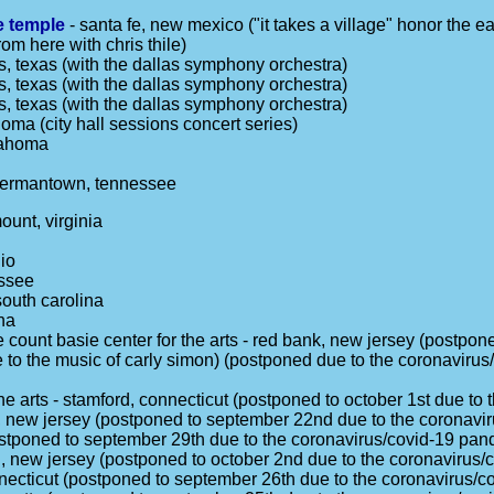
te temple
- santa fe, new mexico ("it takes a village" honor the ea
rom here with chris thile)
s, texas (with the dallas symphony orchestra)
s, texas (with the dallas symphony orchestra)
s, texas (with the dallas symphony orchestra)
oma (city hall sessions concert series)
lahoma
germantown, tennessee
ount, virginia
io
essee
south carolina
na
 count basie center for the arts - red bank, new jersey (postpon
te to the music of carly simon) (postponed due to the coronaviru
the arts - stamford, connecticut (postponed to october 1st due t
, new jersey (postponed to september 22nd due to the coronavi
ostponed to september 29th due to the coronavirus/covid-19 pan
od, new jersey (postponed to october 2nd due to the coronavirus
nnecticut (postponed to september 26th due to the coronavirus/