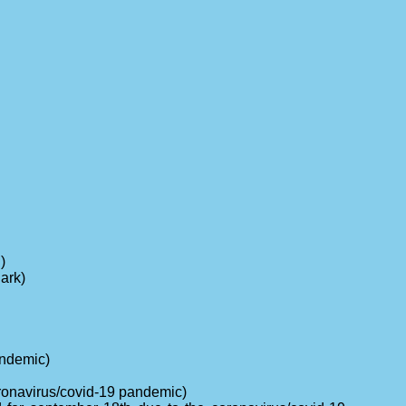
)
ark)
andemic)
oronavirus/covid-19 pandemic)