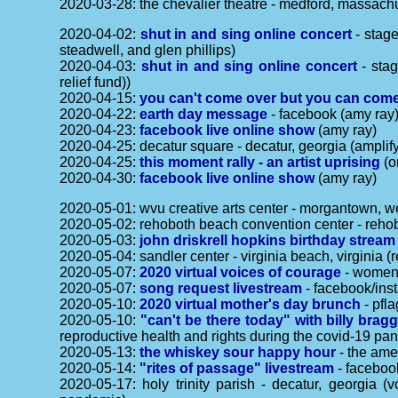
2020-03-28: the chevalier theatre - medford, massach
2020-04-02:
shut in and sing online concert
- stage
steadwell, and glen phillips)
2020-04-03:
shut in and sing online concert
- stag
relief fund))
2020-04-15:
you can't come over but you can come
2020-04-22:
earth day message
- facebook (amy ray
2020-04-23:
facebook live online show
(amy ray)
2020-04-25: decatur square - decatur, georgia (amplif
2020-04-25:
this moment rally - an artist uprising
(o
2020-04-30:
facebook live online show
(amy ray)
2020-05-01: wvu creative arts center - morgantown, w
2020-05-02: rehoboth beach convention center - reho
2020-05-03:
john driskrell hopkins birthday stream
2020-05-04: sandler center - virginia beach, virginia 
2020-05-07:
2020 virtual voices of courage
- women'
2020-05-07:
song request livestream
- facebook/ins
2020-05-10:
2020 virtual mother's day brunch
- pfla
2020-05-10:
"can't be there today" with billy bragg
reproductive health and rights during the covid-19 pa
2020-05-13:
the whiskey sour happy hour
- the amer
2020-05-14:
"rites of passage" livestream
- facebook
2020-05-17: holy trinity parish - decatur, georgia 