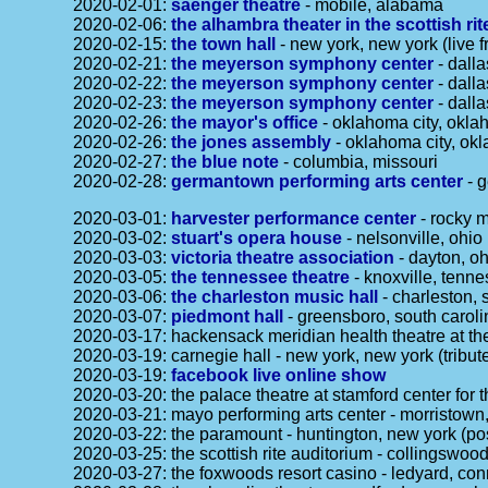
2020-02-01:
saenger theatre
- mobile, alabama
2020-02-06:
the alhambra theater in the scottish ri
2020-02-15:
the town hall
- new york, new york (live f
2020-02-21:
the meyerson symphony center
- dalla
2020-02-22:
the meyerson symphony center
- dalla
2020-02-23:
the meyerson symphony center
- dalla
2020-02-26:
the mayor's office
- oklahoma city, oklah
2020-02-26:
the jones assembly
- oklahoma city, ok
2020-02-27:
the blue note
- columbia, missouri
2020-02-28:
germantown performing arts center
- 
2020-03-01:
harvester performance center
- rocky m
2020-03-02:
stuart's opera house
- nelsonville, ohio
2020-03-03:
victoria theatre association
- dayton, oh
2020-03-05:
the tennessee theatre
- knoxville, tenn
2020-03-06:
the charleston music hall
- charleston, 
2020-03-07:
piedmont hall
- greensboro, south caroli
2020-03-17: hackensack meridian health theatre at the
2020-03-19: carnegie hall - new york, new york (tribu
2020-03-19:
facebook live online show
2020-03-20: the palace theatre at stamford center for 
2020-03-21: mayo performing arts center - morristown
2020-03-22: the paramount - huntington, new york (p
2020-03-25: the scottish rite auditorium - collingswo
2020-03-27: the foxwoods resort casino - ledyard, co