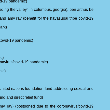
vid-19 pandemic)
eeding the valley" in columbus, georgia), ben arthur, be
and amy ray (benefit for the havasupai tribe covid-19
ark)
/covid-19 pandemic)
ic)
onavirus/covid-19 pandemic)
mic)
e united nations foundation fund addressing sexual and
nd and direct relief fund)
(amy ray) (postponed due to the coronavirus/covid-19