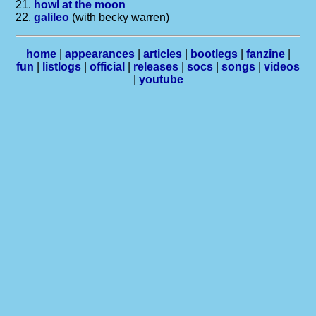
21.
howl at the moon
22.
galileo
(with becky warren)
home
|
appearances
|
articles
|
bootlegs
|
fanzine
|
fun
|
listlogs
|
official
|
releases
|
socs
|
songs
|
videos
|
youtube