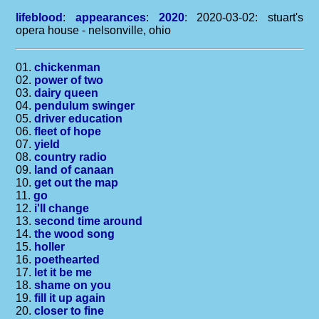
lifeblood
:
appearances
:
2020
: 2020-03-02: stuart's
opera house - nelsonville, ohio
01.
chickenman
02.
power of two
03.
dairy queen
04.
pendulum swinger
05.
driver education
06.
fleet of hope
07.
yield
08.
country radio
09.
land of canaan
10.
get out the map
11.
go
12.
i'll change
13.
second time around
14.
the wood song
15.
holler
16.
poethearted
17.
let it be me
18.
shame on you
19.
fill it up again
20.
closer to fine