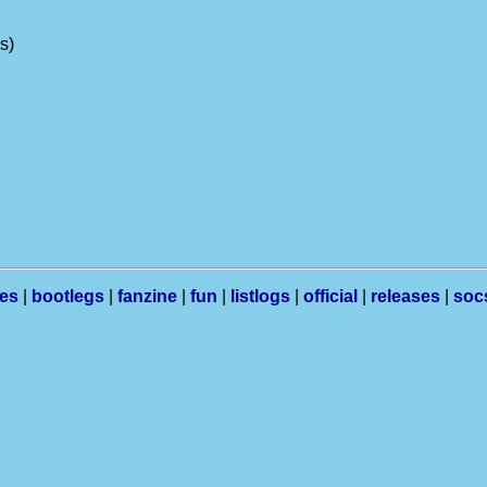
ns)
les
|
bootlegs
|
fanzine
|
fun
|
listlogs
|
official
|
releases
|
soc