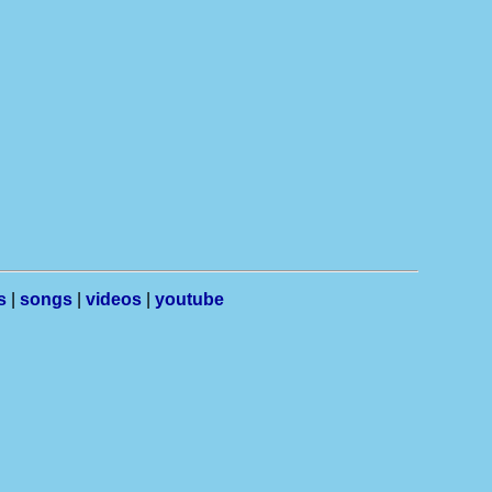
s
|
songs
|
videos
|
youtube