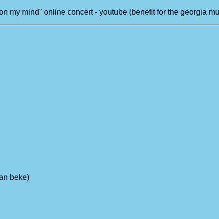
on my mind" online concert - youtube (benefit for the georgia mu
yan beke)