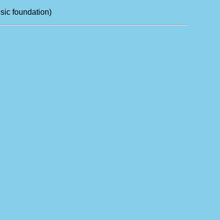
sic foundation)