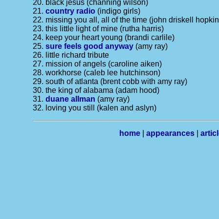
20. black jesus (channing wilson)
21.
country radio
(indigo girls)
22. missing you all, all of the time (john driskell hopki
23. this little light of mine (rutha harris)
24. keep your heart young (brandi carlile)
25.
sure feels good anyway
(amy ray)
26. little richard tribute
27. mission of angels (caroline aiken)
28. workhorse (caleb lee hutchinson)
29. south of atlanta (brent cobb with amy ray)
30. the king of alabama (adam hood)
31.
duane allman
(amy ray)
32. loving you still (kalen and aslyn)
home
|
appearances
|
artic