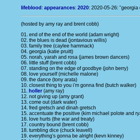
lifeblood
:
appearances
:
2020
: 2020-05-26: "georgia 
(hosted by amy ray and brent cobb)
01. end of the end of the world (adam wright)
02. the blues is dead (jontavious willis)
03. family tree (caylee hammack)
04. georgia (katie pruitt)
05. norah, yarah and rosa (james brown dancers)
06. little stuff (brent cobb)
07. standing on the edge of goodbye (john berry)
08. love yourself (michelle malone)
09. the dance (tony arata)
10. closest thing to you i'm gonna find (butch walker)
11.
holler
(amy ray)
12. not giving up (amy grant)
13. come out (dark water)
14. fred gretsch and dinah gretsch
15. accentuate the positive (kim michael polote and r
16. love hurts (the war and treaty)
17. country bound (brent cobb)
18. tumbling dice (chuck leavell)
19. everything's gonna be alright (kevn kinney)