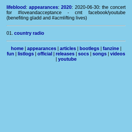
lifeblood
:
appearances
:
2020
: 2020-06-30: the concert
for #loveandacceptance - cmt facebook/youtube
(benefiting gladd and #acmlifting lives)
01.
country radio
home
|
appearances
|
articles
|
bootlegs
|
fanzine
|
fun
|
listlogs
|
official
|
releases
|
socs
|
songs
|
videos
|
youtube