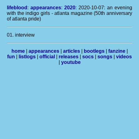
lifeblood
:
appearances
:
2020
: 2020-10-07: an evening
with the indigo girls - atlanta magazine (50th anniversary
of atlanta pride)
01. interview
home
|
appearances
|
articles
|
bootlegs
|
fanzine
|
fun
|
listlogs
|
official
|
releases
|
socs
|
songs
|
videos
|
youtube