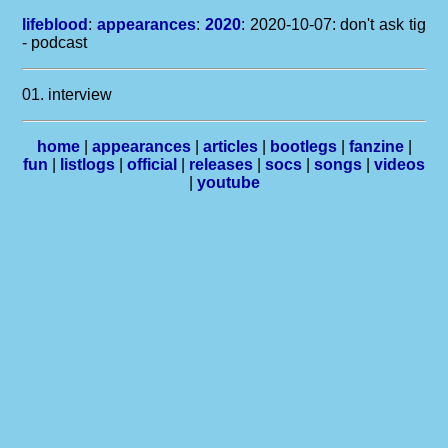
lifeblood
:
appearances
:
2020
: 2020-10-07: don't ask tig
- podcast
01. interview
home
|
appearances
|
articles
|
bootlegs
|
fanzine
|
fun
|
listlogs
|
official
|
releases
|
socs
|
songs
|
videos
|
youtube