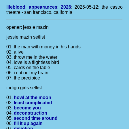
lifeblood
:
appearances
:
2026
: 2026-05-12: the castro
theatre - san francisco, california
opener: jessie mazin
jessie mazin setlist
01. the man with money in his hands
02. alive
03. throw me in the water
04. love is a flightless bird
05. cards on the table
06. i cut out my brain
07. the precipice
indigo girls setlist
01.
howl at the moon
02.
least complicated
03.
become you
04.
deconstruction
05.
second time around
06.
fill it up again
07.
devotion