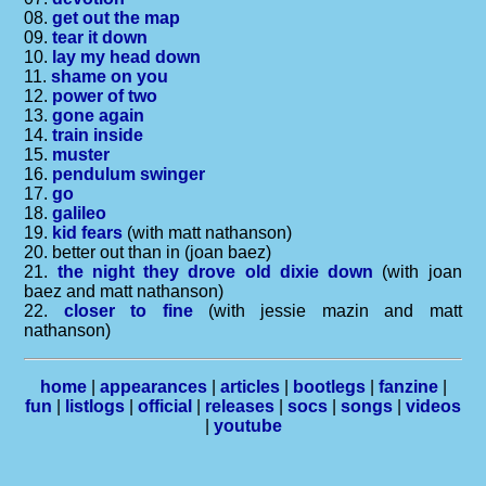
08.
get out the map
09.
tear it down
10.
lay my head down
11.
shame on you
12.
power of two
13.
gone again
14.
train inside
15.
muster
16.
pendulum swinger
17.
go
18.
galileo
19.
kid fears
(with matt nathanson)
20. better out than in (joan baez)
21.
the night they drove old dixie down
(with joan
baez and matt nathanson)
22.
closer to fine
(with jessie mazin and matt
nathanson)
home
|
appearances
|
articles
|
bootlegs
|
fanzine
|
fun
|
listlogs
|
official
|
releases
|
socs
|
songs
|
videos
|
youtube