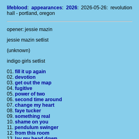
lifeblood
:
appearances
:
2026
: 2026-05-26: revolution
hall - portland, oregon
opener: jessie mazin
jessie mazin setlist
(unknown)
indigo girls setlist
01.
fill it up again
02.
devotion
03.
get out the map
04.
fugitive
05.
power of two
06.
second time around
07.
change my heart
08.
faye tucker
09.
something real
10.
shame on you
11.
pendulum swinger
12.
from this room
13.
lay my head down