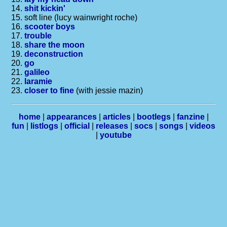
14.
shit kickin'
15. soft line (lucy wainwright roche)
16.
scooter boys
17.
trouble
18.
share the moon
19.
deconstruction
20.
go
21.
galileo
22.
laramie
23.
closer to fine
(with jessie mazin)
home
|
appearances
|
articles
|
bootlegs
|
fanzine
|
fun
|
listlogs
|
official
|
releases
|
socs
|
songs
|
videos
|
youtube