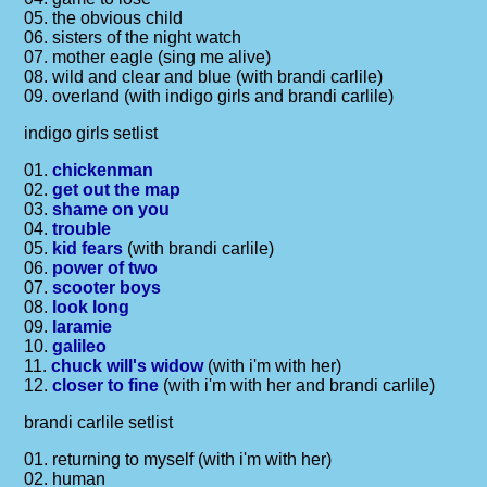
05. the obvious child
06. sisters of the night watch
07. mother eagle (sing me alive)
08. wild and clear and blue (with brandi carlile)
09. overland (with indigo girls and brandi carlile)
indigo girls setlist
01.
chickenman
02.
get out the map
03.
shame on you
04.
trouble
05.
kid fears
(with brandi carlile)
06.
power of two
07.
scooter boys
08.
look long
09.
laramie
10.
galileo
11.
chuck will's widow
(with i'm with her)
12.
closer to fine
(with i'm with her and brandi carlile)
brandi carlile setlist
01. returning to myself (with i'm with her)
02. human