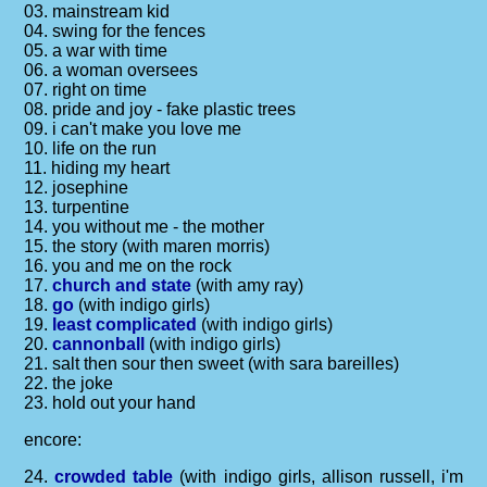
03. mainstream kid
04. swing for the fences
05. a war with time
06. a woman oversees
07. right on time
08. pride and joy - fake plastic trees
09. i can't make you love me
10. life on the run
11. hiding my heart
12. josephine
13. turpentine
14. you without me - the mother
15. the story (with maren morris)
16. you and me on the rock
17.
church and state
(with amy ray)
18.
go
(with indigo girls)
19.
least complicated
(with indigo girls)
20.
cannonball
(with indigo girls)
21. salt then sour then sweet (with sara bareilles)
22. the joke
23. hold out your hand
encore:
24.
crowded table
(with indigo girls, allison russell, i'm