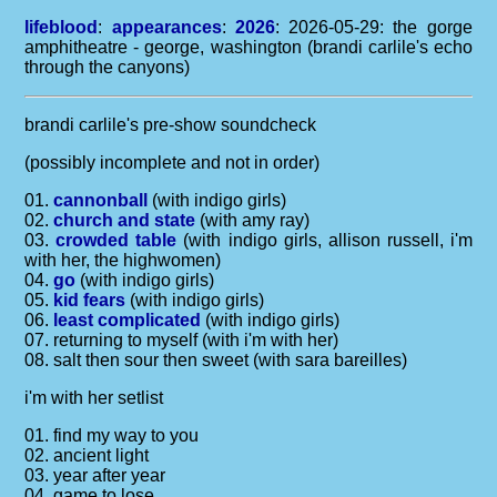
lifeblood
:
appearances
:
2026
: 2026-05-29: the gorge
amphitheatre - george, washington (brandi carlile's echo
through the canyons)
brandi carlile's pre-show soundcheck
(possibly incomplete and not in order)
01.
cannonball
(with indigo girls)
02.
church and state
(with amy ray)
03.
crowded table
(with indigo girls, allison russell, i'm
with her, the highwomen)
04.
go
(with indigo girls)
05.
kid fears
(with indigo girls)
06.
least complicated
(with indigo girls)
07. returning to myself (with i'm with her)
08. salt then sour then sweet (with sara bareilles)
i'm with her setlist
01. find my way to you
02. ancient light
03. year after year
04. game to lose