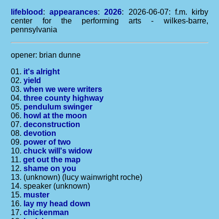
lifeblood
:
appearances
:
2026
: 2026-06-07: f.m. kirby
center for the performing arts - wilkes-barre,
pennsylvania
opener: brian dunne
01.
it's alright
02.
yield
03.
when we were writers
04.
three county highway
05.
pendulum swinger
06.
howl at the moon
07.
deconstruction
08.
devotion
09.
power of two
10.
chuck will's widow
11.
get out the map
12.
shame on you
13. (unknown) (lucy wainwright roche)
14. speaker (unknown)
15.
muster
16.
lay my head down
17.
chickenman