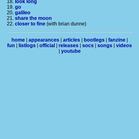
18.
look long
19.
go
20.
galileo
21.
share the moon
22.
closer to fine
(with brian dunne)
home
|
appearances
|
articles
|
bootlegs
|
fanzine
|
fun
|
listlogs
|
official
|
releases
|
socs
|
songs
|
videos
|
youtube