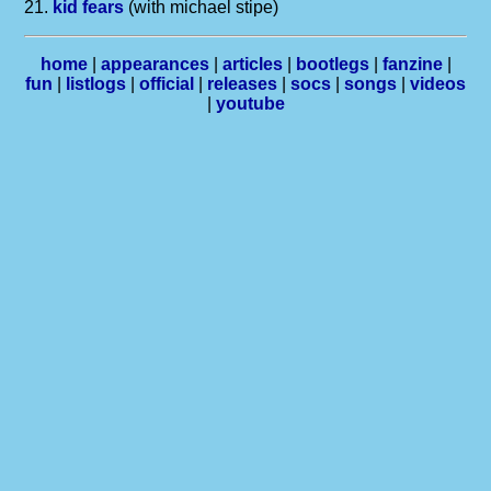
21.
kid fears
(with michael stipe)
home
|
appearances
|
articles
|
bootlegs
|
fanzine
|
fun
|
listlogs
|
official
|
releases
|
socs
|
songs
|
videos
|
youtube