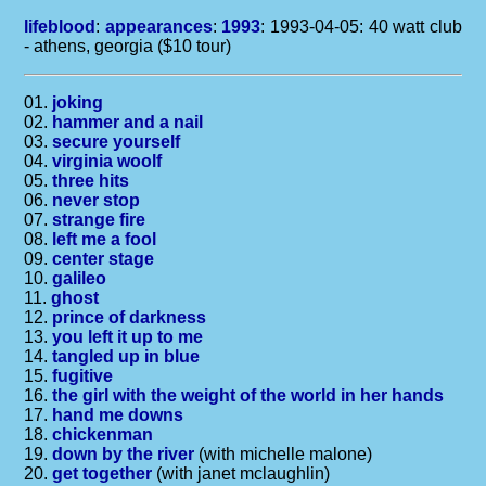
lifeblood
:
appearances
:
1993
: 1993-04-05: 40 watt club
- athens, georgia ($10 tour)
01.
joking
02.
hammer and a nail
03.
secure yourself
04.
virginia woolf
05.
three hits
06.
never stop
07.
strange fire
08.
left me a fool
09.
center stage
10.
galileo
11.
ghost
12.
prince of darkness
13.
you left it up to me
14.
tangled up in blue
15.
fugitive
16.
the girl with the weight of the world in her hands
17.
hand me downs
18.
chickenman
19.
down by the river
(with michelle malone)
20.
get together
(with janet mclaughlin)