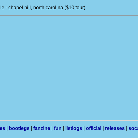
le - chapel hill, north carolina ($10 tour)
les
|
bootlegs
|
fanzine
|
fun
|
listlogs
|
official
|
releases
|
soc