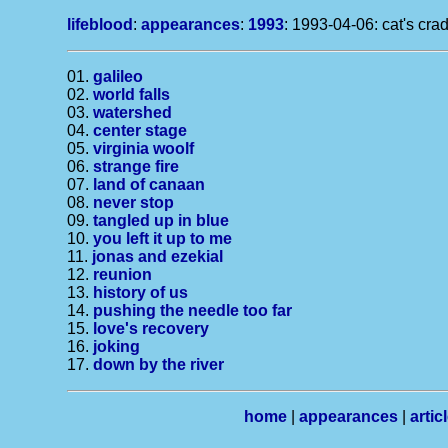
lifeblood
:
appearances
:
1993
: 1993-04-06: cat's crad
01.
galileo
02.
world falls
03.
watershed
04.
center stage
05.
virginia woolf
06.
strange fire
07.
land of canaan
08.
never stop
09.
tangled up in blue
10.
you left it up to me
11.
jonas and ezekial
12.
reunion
13.
history of us
14.
pushing the needle too far
15.
love's recovery
16.
joking
17.
down by the river
home
|
appearances
|
artic