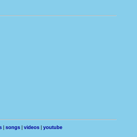
s
|
songs
|
videos
|
youtube