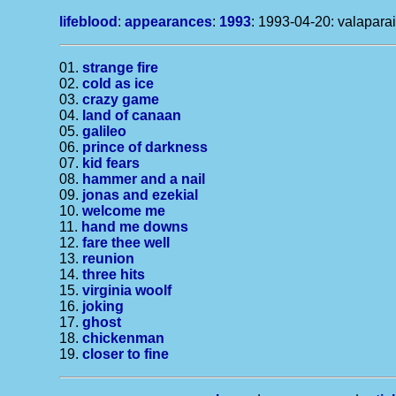
lifeblood
:
appearances
:
1993
: 1993-04-20: valaparai
01.
strange fire
02.
cold as ice
03.
crazy game
04.
land of canaan
05.
galileo
06.
prince of darkness
07.
kid fears
08.
hammer and a nail
09.
jonas and ezekial
10.
welcome me
11.
hand me downs
12.
fare thee well
13.
reunion
14.
three hits
15.
virginia woolf
16.
joking
17.
ghost
18.
chickenman
19.
closer to fine