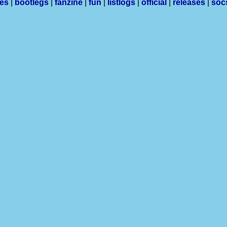
les
|
bootlegs
|
fanzine
|
fun
|
listlogs
|
official
|
releases
|
soc