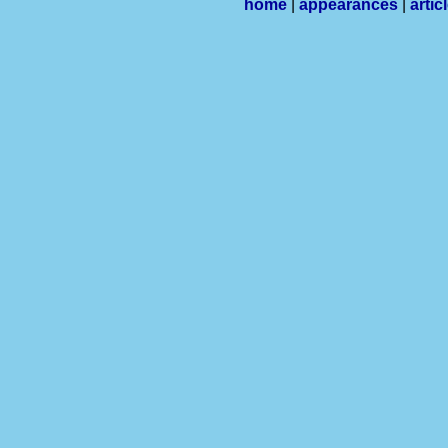
home
|
appearances
|
artic