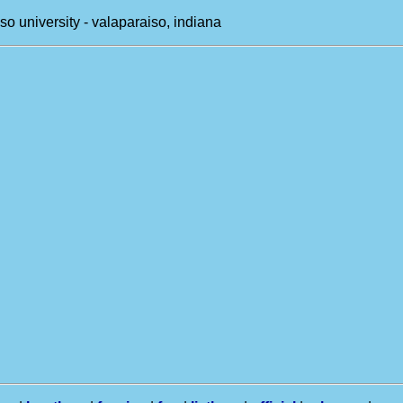
so university - valaparaiso, indiana