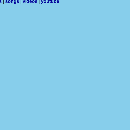
s
|
songs
|
videos
|
youtube