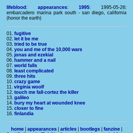
lifeblood
:
appearances
:
1995
: 1995-05-26:
embarcadero marina park south - san diego, california
(honor the earth)
01.
fugitive
02.
let it be me
03.
tried to be true
04.
you and me of the 10,000 wars
05.
jonas and ezekial
06.
hammer and a nail
07.
world falls
08.
least complicated
09.
three hits
10.
crazy game
11.
virginia woolf
12.
touch me fall
-
cortez the killer
13.
galileo
14.
bury my heart at wounded knee
15.
closer to fine
16.
finlandia
home
|
appearances
|
articles
|
bootlegs
|
fanzine
|