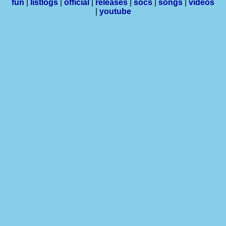
fun
|
listlogs
|
official
|
releases
|
socs
|
songs
|
videos
|
youtube