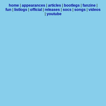
home
|
appearances
|
articles
|
bootlegs
|
fanzine
|
fun
|
listlogs
|
official
|
releases
|
socs
|
songs
|
videos
|
youtube