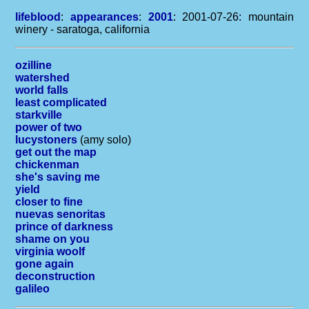
lifeblood
:
appearances
:
2001
: 2001-07-26: mountain
winery - saratoga, california
ozilline
watershed
world falls
least complicated
starkville
power of two
lucystoners
(amy solo)
get out the map
chickenman
she's saving me
yield
closer to fine
nuevas senoritas
prince of darkness
shame on you
virginia woolf
gone again
deconstruction
galileo