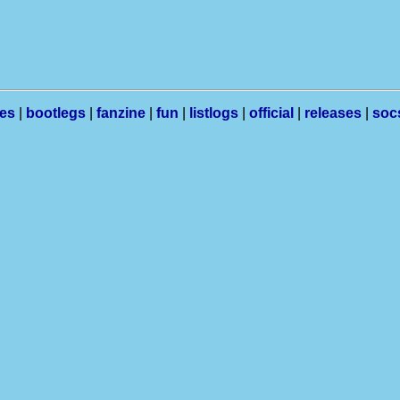
les
|
bootlegs
|
fanzine
|
fun
|
listlogs
|
official
|
releases
|
soc