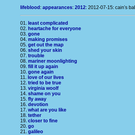
lifeblood
:
appearances
:
2012
: 2012-07-15: cain's ba
01.
least complicated
02.
heartache for everyone
03.
gone
04.
making promises
05.
get out the map
06.
shed your skin
07.
trouble
08.
mariner moonlighting
09.
fill it up again
10.
gone again
11.
love of our lives
12.
tried to be true
13.
virginia woolf
14.
shame on you
15.
fly away
16.
devotion
17.
what are you like
18.
tether
19.
closer to fine
20.
go
21.
galileo