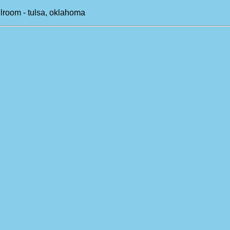
llroom - tulsa, oklahoma