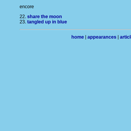
encore
22.
share the moon
23.
tangled up in blue
home
|
appearances
|
artic