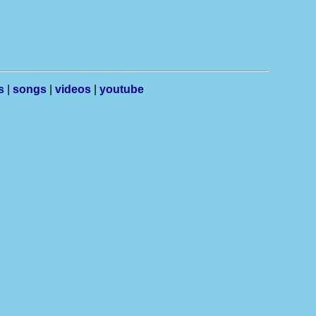
s
|
songs
|
videos
|
youtube