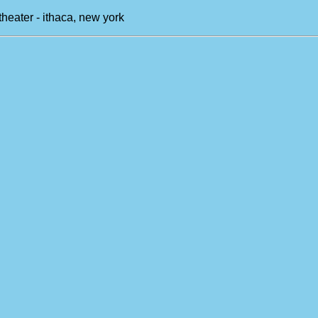
theater - ithaca, new york