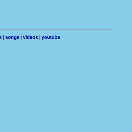
s
|
songs
|
videos
|
youtube