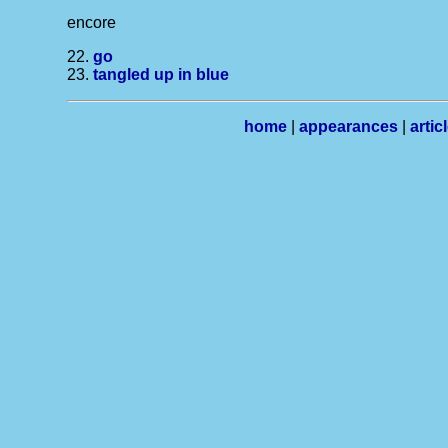
encore
22.
go
23.
tangled up in blue
home
|
appearances
|
artic