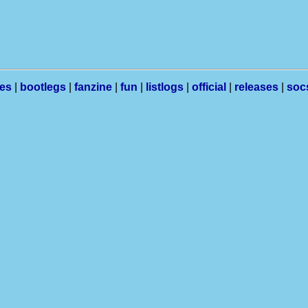
les
|
bootlegs
|
fanzine
|
fun
|
listlogs
|
official
|
releases
|
soc