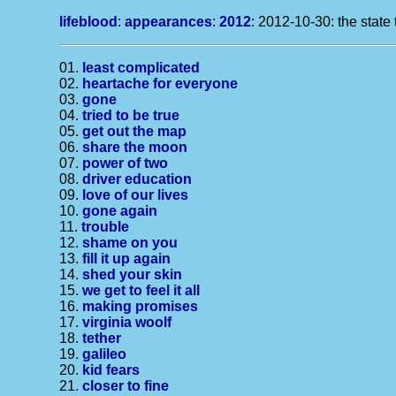
lifeblood
:
appearances
:
2012
: 2012-10-30: the state 
01.
least complicated
02.
heartache for everyone
03.
gone
04.
tried to be true
05.
get out the map
06.
share the moon
07.
power of two
08.
driver education
09.
love of our lives
10.
gone again
11.
trouble
12.
shame on you
13.
fill it up again
14.
shed your skin
15.
we get to feel it all
16.
making promises
17.
virginia woolf
18.
tether
19.
galileo
20.
kid fears
21.
closer to fine