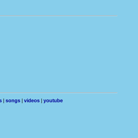
s
|
songs
|
videos
|
youtube