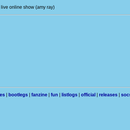
 live online show (amy ray)
les
|
bootlegs
|
fanzine
|
fun
|
listlogs
|
official
|
releases
|
soc