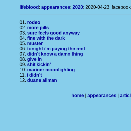
lifeblood
:
appearances
:
2020
: 2020-04-23: facebook
01.
rodeo
02.
more pills
03.
sure feels good anyway
04.
fine with the dark
05.
muster
06.
tonight i'm paying the rent
07.
didn't know a damn thing
08.
give in
09.
shit kickin'
10.
mariner moonlighting
11.
i didn't
12.
duane allman
home
|
appearances
|
artic