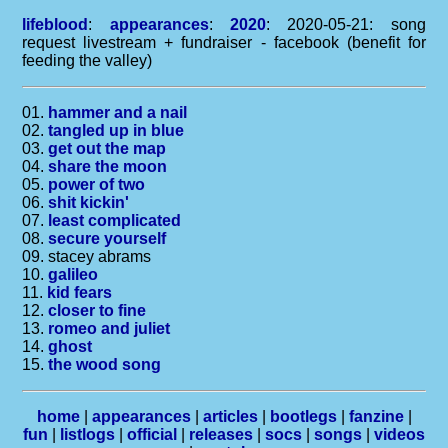
lifeblood
:
appearances
:
2020
: 2020-05-21: song
request livestream + fundraiser - facebook (benefit for
feeding the valley)
01.
hammer and a nail
02.
tangled up in blue
03.
get out the map
04.
share the moon
05.
power of two
06.
shit kickin'
07.
least complicated
08.
secure yourself
09. stacey abrams
10.
galileo
11.
kid fears
12.
closer to fine
13.
romeo and juliet
14.
ghost
15.
the wood song
home
|
appearances
|
articles
|
bootlegs
|
fanzine
|
fun
|
listlogs
|
official
|
releases
|
socs
|
songs
|
videos